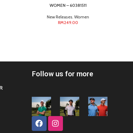
WOMEN – 60381511
WOMEN –
New Releases
,
Women
RM
249.00
Follow us for more
R