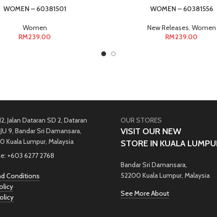
WOMEN – 60381501
WOMEN – 60381556
Women
New Releases
,
Women
RM
239.00
RM
239.00
12, Jalan Dataran SD 2, Dataran
OUR STORES
VISIT OUR NEW
JU 9, Bandar Sri Damansara,
0 Kuala Lumpur, Malaysia
STORE IN KUALA LUMPU
e: +603 6277 2768
Bandar Sri Damansara,
52200 Kuala Lumpur, Malaysia
d Conditions
olicy
See More About
olicy