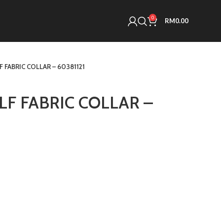
0
RM
0.00
 FABRIC COLLAR – 60381121
F FABRIC COLLAR –