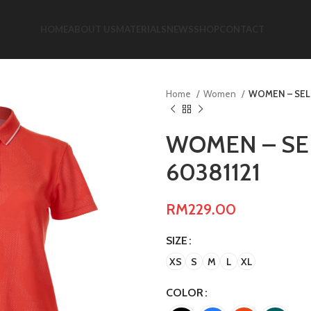
HOME
ABOUT US
MATERIALS
NEWS
SHOP
CONTACT
Home
Women
WOMEN – SELF
WOMEN – SEL
60381121
RM
229.00
SIZE
XS
S
M
L
XL
COLOR