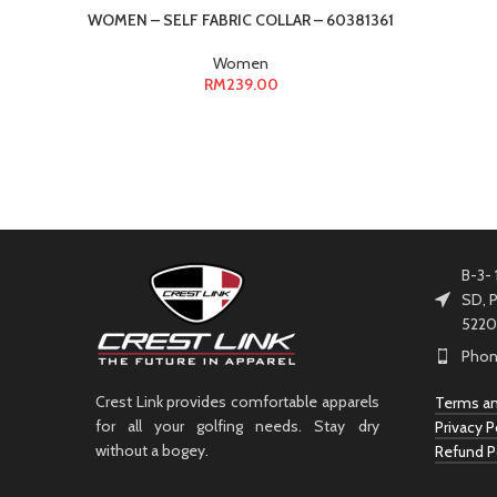
WOMEN – SELF FABRIC COLLAR – 60381361
Women
RM
239.00
B-3- 
SD, P
5220
Phon
Crest Link provides comfortable apparels
Terms an
for all your golfing needs. Stay dry
Privacy P
without a bogey.
Refund P