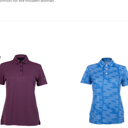
d comfort for the modern woman.
T