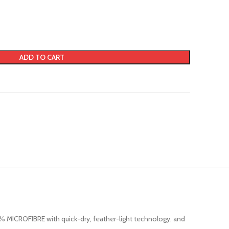
ADD TO CART
0% MICROFIBRE with quick-dry, feather-light technology, and