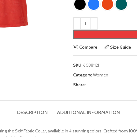
Compare
Size Guide
SKU:
60381121
Category:
Women
Share:
DESCRIPTION
ADDITIONAL INFORMATION
g the Self Fabric Collar, available in 4 stunning colors. Crafted from 10