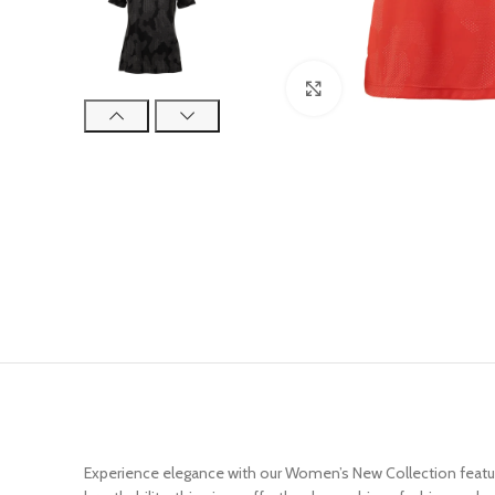
Click to enlarge
Experience elegance with our Women’s New Collection featurin