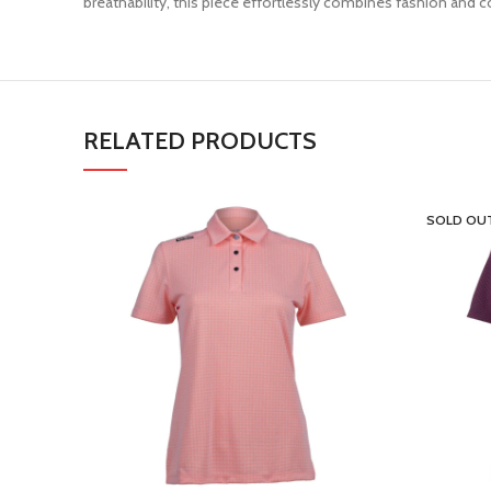
breathability, this piece effortlessly combines fashion an
RELATED PRODUCTS
SOLD OU