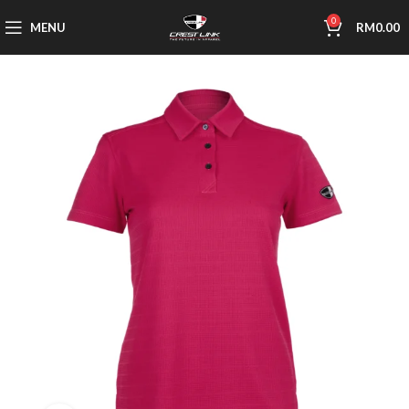
0
MENU
RM
0.00