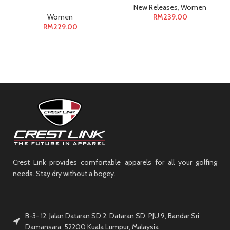
New Releases
,
Women
Women
RM
239.00
RM
229.00
Crest Link provides comfortable apparels for all your golfing
needs. Stay dry without a bogey.
B-3- 12, Jalan Dataran SD 2, Dataran SD, PJU 9, Bandar Sri
Damansara, 52200 Kuala Lumpur, Malaysia