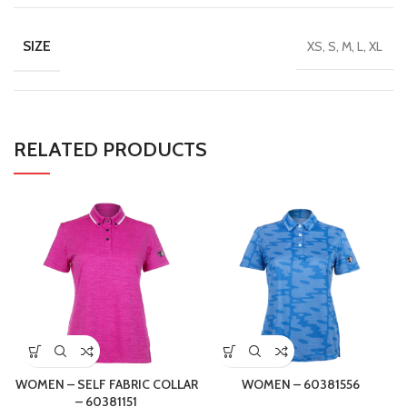
SIZE
XS, S, M, L, XL
RELATED PRODUCTS
WOMEN – SELF FABRIC COLLAR
WOMEN – 60381556
– 60381151