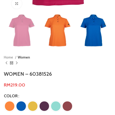
Click to enlarge
Home
Women
WOMEN – 60381526
RM
219.00
COLOR