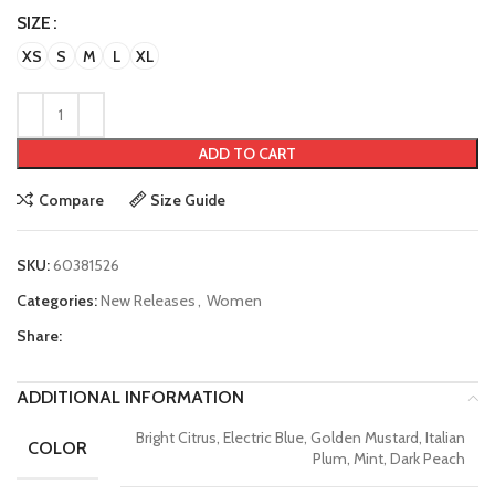
SIZE
XS
S
M
L
XL
ADD TO CART
Compare
Size Guide
SKU:
60381526
Categories:
New Releases
,
Women
Share:
ADDITIONAL INFORMATION
Bright Citrus, Electric Blue, Golden Mustard, Italian
COLOR
Plum, Mint, Dark Peach