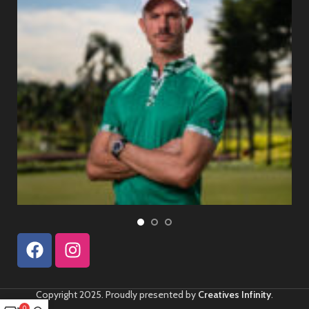
Copyright 2025. Proudly presented by
Creatives Infinity
.
0