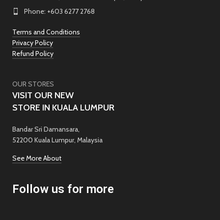
Phone: +603 6277 2768
Terms and Conditions
Privacy Policy
Refund Policy
OUR STORES
VISIT OUR NEW
STORE IN KUALA LUMPUR
Bandar Sri Damansara,
52200 Kuala Lumpur, Malaysia
See More About
Follow us for more