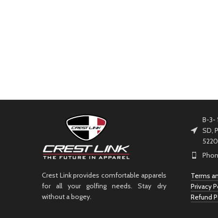
B-3- 
SD, P
5220
Phon
Crest Link provides comfortable apparels
Terms an
for all your golfing needs. Stay dry
Privacy P
without a bogey.
Refund P