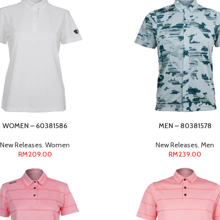
WOMEN – 60381586
MEN – 80381578
New Releases
,
Women
New Releases
,
Men
RM
209.00
RM
239.00