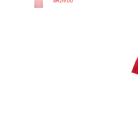
RM
219.00