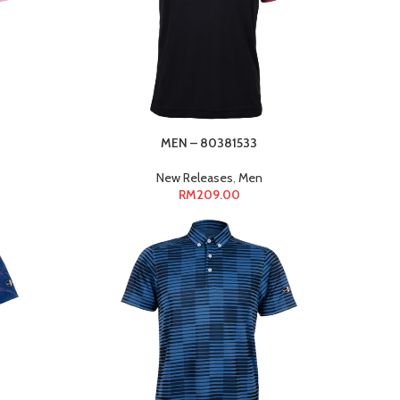
MEN – 80381533
New Releases
,
Men
RM
209.00