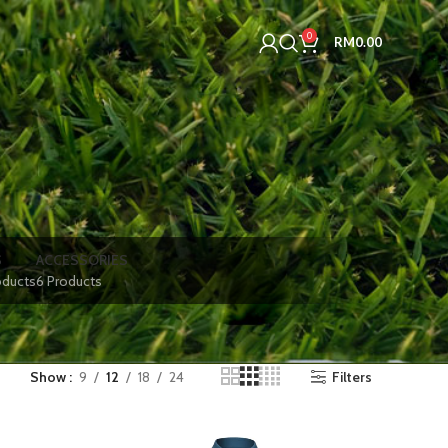
0
RM
0.00
S
ACCESSORIES
oducts
6 Products
Show
9
12
18
24
Filters