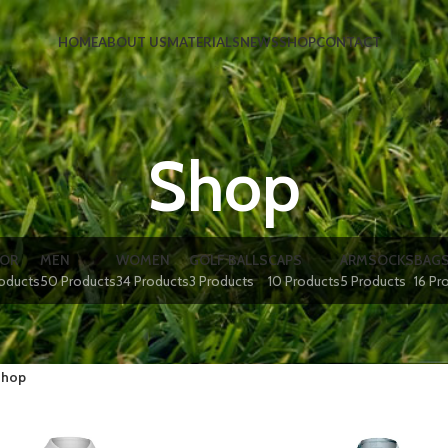
HOME
ABOUT US
MATERIALS
NEWS
SHOP
CONTACT
Shop
IOR
MEN
WOMEN
GOLF BALLS
CAPS
ARMSOCKS
BAG
roducts
50 Products
34 Products
3 Products
10 Products
5 Products
16 Pr
hop