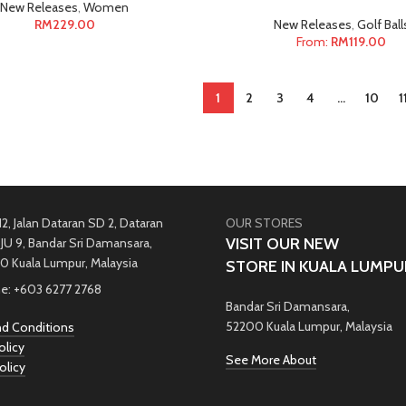
New Releases
,
Women
RM
229.00
New Releases
,
Golf Ball
From:
RM
119.00
1
2
3
4
…
10
1
12, Jalan Dataran SD 2, Dataran
OUR STORES
VISIT OUR NEW
JU 9, Bandar Sri Damansara,
0 Kuala Lumpur, Malaysia
STORE IN KUALA LUMPU
e: +603 6277 2768
Bandar Sri Damansara,
52200 Kuala Lumpur, Malaysia
d Conditions
olicy
See More About
olicy