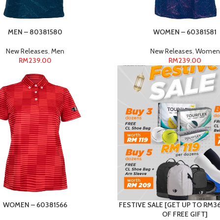
MEN – 80381580
WOMEN – 60381581
New Releases
,
Men
New Releases
,
Women
RM
239.00
RM
239.00
WOMEN – 60381566
FESTIVE SALE [GET UP TO RM
OF FREE GIFT]