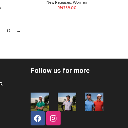
New Releases
,
Women
s
RM
239.00
1
12
→
Follow us for more
R