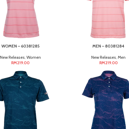
WOMEN – 60381285
MEN – 80381284
New Releases
,
Women
New Releases
,
Men
RM
219.00
RM
219.00