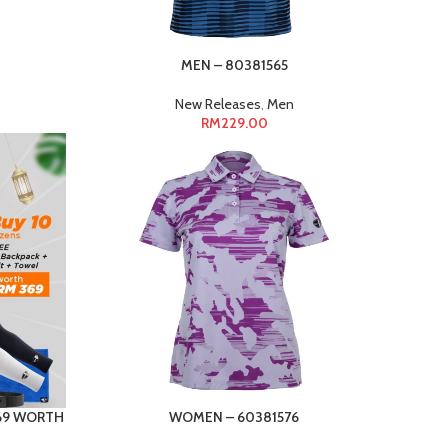
MEN – 80381565
New Releases
,
Men
RM
229.00
369 WORTH
WOMEN – 60381576