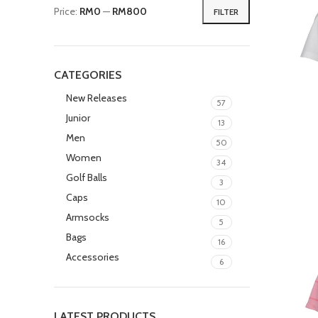
Price:
RM0
—
RM800
FILTER
CATEGORIES
New Releases
57
Junior
13
Men
50
Women
34
Golf Balls
3
Caps
10
Armsocks
5
Bags
16
Accessories
6
LATEST PRODUCTS