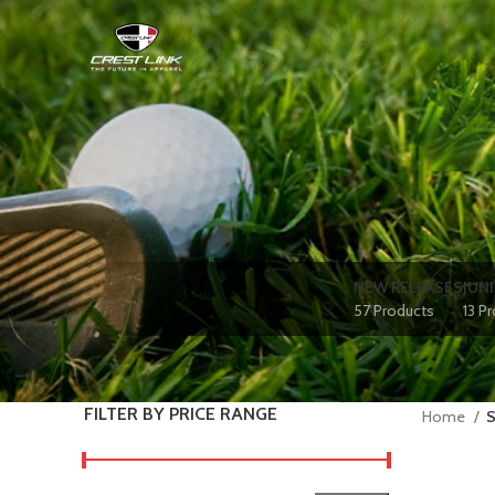
NEW RELEASES
JUN
57 Products
13 P
FILTER BY PRICE RANGE
Home
S