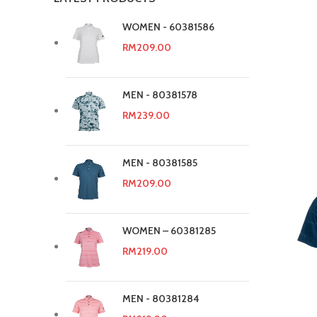
WOMEN - 60381586
RM
209.00
MEN - 80381578
RM
239.00
MEN - 80381585
RM
209.00
WOMEN – 60381285
RM
219.00
MEN - 80381284