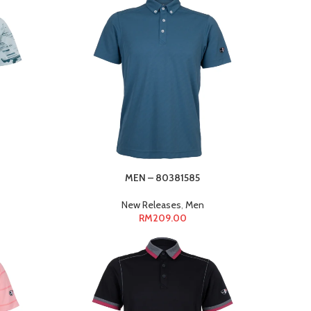
MEN – 80381585
New Releases
,
Men
RM
209.00