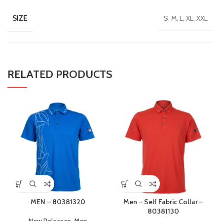
SIZE
S, M, L, XL, XXL
RELATED PRODUCTS
MEN – 80381320
Men – Self Fabric Collar –
80381130