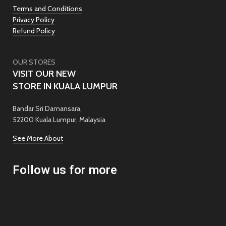
Terms and Conditions
Privacy Policy
Refund Policy
OUR STORES
VISIT OUR NEW
STORE IN KUALA LUMPUR
Bandar Sri Damansara,
52200 Kuala Lumpur, Malaysia
See More About
Follow us for more