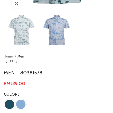
Click to enlarge
Home
Men
MEN – 80381578
RM
239.00
COLOR