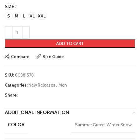
SIZE
S
M
L
XL
XXL
ADD TO CART
Compare
Size Guide
SKU:
80381578
Categories:
New Releases
,
Men
Share:
ADDITIONAL INFORMATION
COLOR
Summer Green, Winter Snow