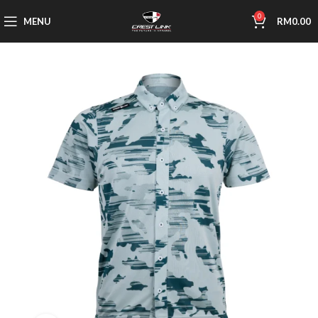
0
MENU
RM
0.00