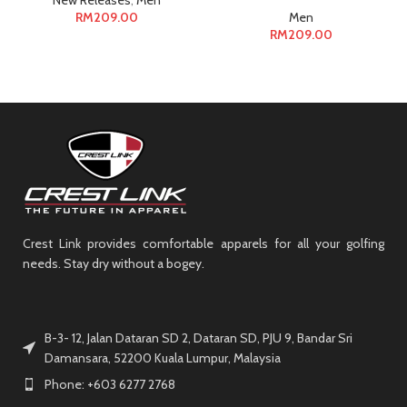
New Releases
,
Men
RM
209.00
Men
RM
209.00
Crest Link provides comfortable apparels for all your golfing
needs. Stay dry without a bogey.
B-3- 12, Jalan Dataran SD 2, Dataran SD, PJU 9, Bandar Sri
Damansara, 52200 Kuala Lumpur, Malaysia
Phone: +603 6277 2768