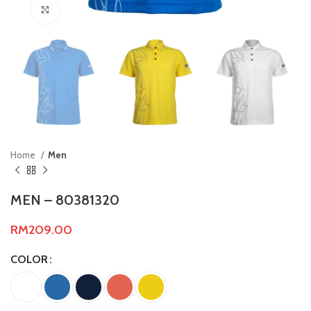
Click to enlarge
Home
Men
MEN – 80381320
RM
209.00
COLOR