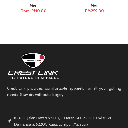
Men
Men
From:
RM
0.00
RM
259.00
Crest Link provides comfortable apparels for all your golfing
needs. Stay dry without a bogey.
B-3- 12, Jalan Dataran SD 2, Dataran SD, PJU 9, Bandar Sri
Damansara, 52200 Kuala Lumpur, Malaysia