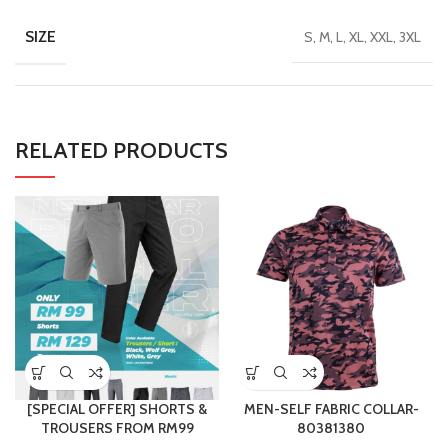
SIZE
S, M, L, XL, XXL, 3XL
RELATED PRODUCTS
[SPECIAL OFFER] SHORTS &
MEN-SELF FABRIC COLLAR-
TROUSERS FROM RM99
80381380