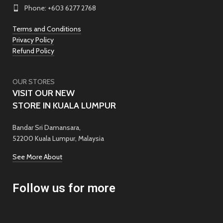
Phone: +603 6277 2768
Terms and Conditions
Privacy Policy
Refund Policy
OUR STORES
VISIT OUR NEW
STORE IN KUALA LUMPUR
Bandar Sri Damansara,
52200 Kuala Lumpur, Malaysia
See More About
Follow us for more