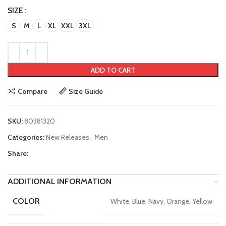
SIZE
S
M
L
XL
XXL
3XL
ADD TO CART
Compare
Size Guide
SKU:
80381320
Categories:
New Releases
,
Men
Share:
ADDITIONAL INFORMATION
COLOR
White, Blue, Navy, Orange, Yellow