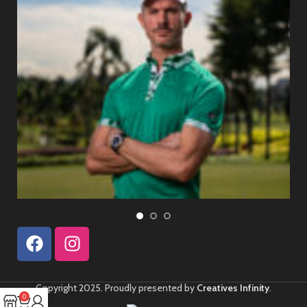
Copyright 2025. Proudly presented by
Creatives Infinity
.
0