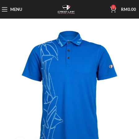
0
MENU
RM
0.00