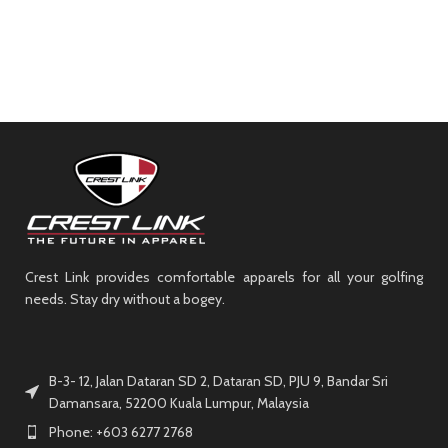
Crest Link provides comfortable apparels for all your golfing
needs. Stay dry without a bogey.
B-3- 12, Jalan Dataran SD 2, Dataran SD, PJU 9, Bandar Sri
Damansara, 52200 Kuala Lumpur, Malaysia
Phone: +603 6277 2768