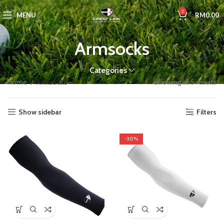
0
MENU
RM
0.00
Armsocks
Categories
Home
Armsocks
Showing all 5 results
Show sidebar
Filters
-30%