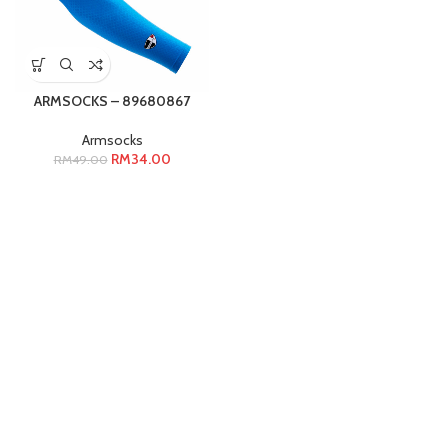
ARMSOCKS – 89680867
Armsocks
RM
34.00
RM
49.00