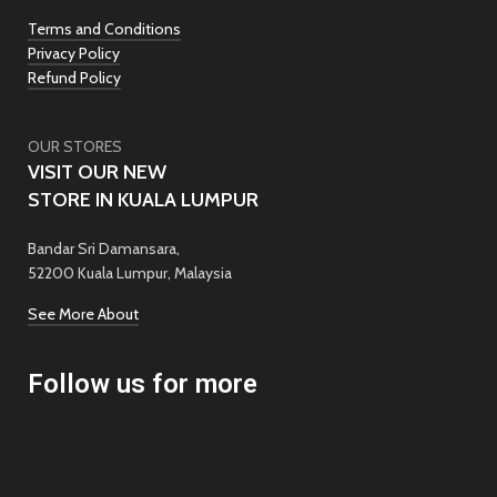
Terms and Conditions
Privacy Policy
Refund Policy
OUR STORES
VISIT OUR NEW
STORE IN KUALA LUMPUR
Bandar Sri Damansara,
52200 Kuala Lumpur, Malaysia
See More About
Follow us for more