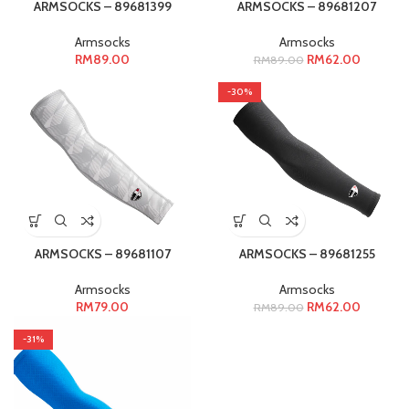
ARMSOCKS – 89681399
ARMSOCKS – 89681207
Armsocks
Armsocks
RM
89.00
RM
62.00
RM
89.00
-30%
ARMSOCKS – 89681107
ARMSOCKS – 89681255
Armsocks
Armsocks
RM
79.00
RM
62.00
RM
89.00
-31%