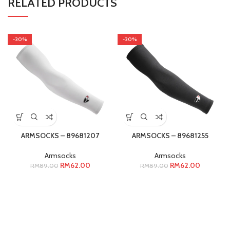
RELATED PRODUCTS
-30%
-30%
ARMSOCKS – 89681207
ARMSOCKS – 89681255
Armsocks
Armsocks
RM
62.00
RM
62.00
RM
89.00
RM
89.00