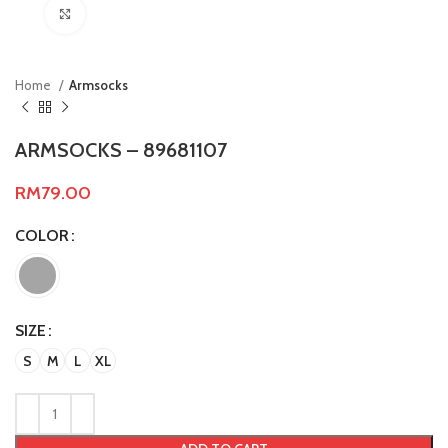
Click to enlarge
Home
Armsocks
ARMSOCKS – 89681107
RM
79.00
COLOR
SIZE
S
M
L
XL