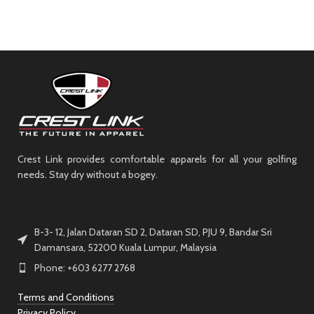
Crest Link provides comfortable apparels for all your golfing
needs. Stay dry without a bogey.
B-3- 12, Jalan Dataran SD 2, Dataran SD, PJU 9, Bandar Sri
Damansara, 52200 Kuala Lumpur, Malaysia
Phone: +603 6277 2768
Terms and Conditions
Privacy Policy