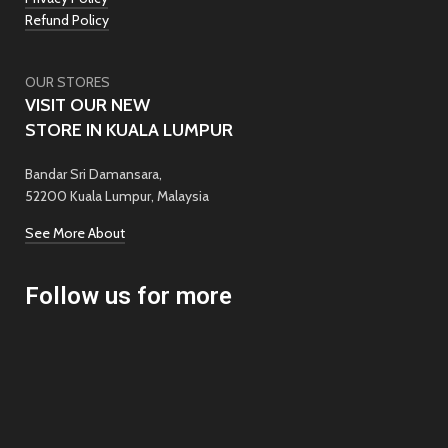
Refund Policy
OUR STORES
VISIT OUR NEW
STORE IN KUALA LUMPUR
Bandar Sri Damansara,
52200 Kuala Lumpur, Malaysia
See More About
Follow us for more