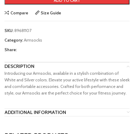
ADD TO CART
Compare
Size Guide
SKU:
89681107
Category:
Armsocks
Share:
DESCRIPTION
Introducing our Armsocks, available in a stylish combination of
White and Silver colors. Elevate your active lifestyle with these sleek
and comfortable accessories. Crafted for both performance and
style, our Armsocks are the perfect choice for your fitness journey.
ADDITIONAL INFORMATION