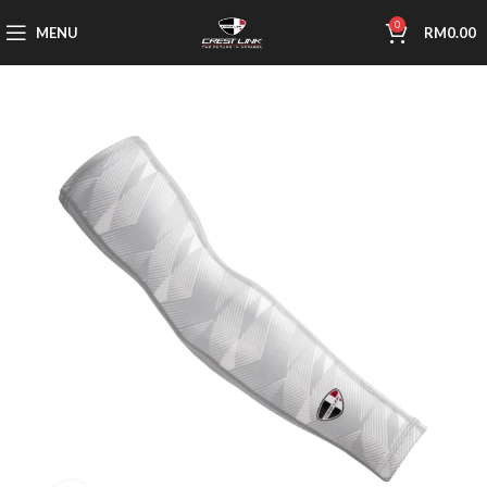
0
MENU
RM
0.00