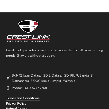
Crest Link provides comfortable apparels for all your golfing
needs. Stay dry without a bogey.
B-3- 12, Jalan Dataran SD 2, Dataran SD, PJU 9, Bandar Sri
Damansara, 52200 Kuala Lumpur, Malaysia
Phone: +603 6277 2768
Terms and Conditions
Privacy Policy
Refund Policy