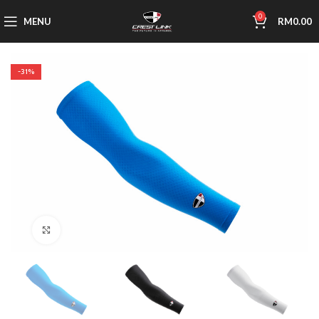
0
MENU
RM
0.00
-31%
Click to enlarge