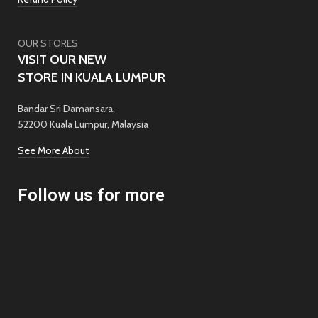
OUR STORES
VISIT OUR NEW
STORE IN KUALA LUMPUR
Bandar Sri Damansara,
52200 Kuala Lumpur, Malaysia
See More About
Follow us for more