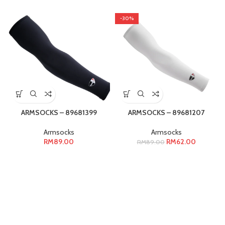
-30%
ARMSOCKS – 89681399
ARMSOCKS – 89681207
Armsocks
Armsocks
RM
89.00
RM
62.00
RM
89.00