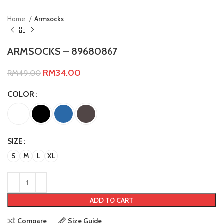
Home
Armsocks
ARMSOCKS – 89680867
RM
34.00
RM
49.00
COLOR
SIZE
S
M
L
XL
ADD TO CART
Compare
Size Guide