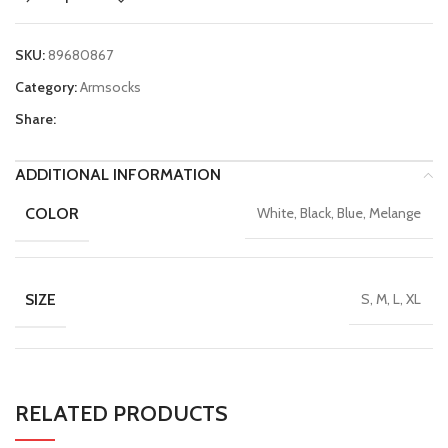
SKU:
89680867
Category:
Armsocks
Share:
ADDITIONAL INFORMATION
COLOR
White, Black, Blue, Melange
SIZE
S, M, L, XL
RELATED PRODUCTS