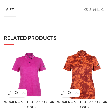
SIZE
XS, S, M, L, XL
RELATED PRODUCTS
WOMEN – SELF FABRIC COLLAR
WOMEN – SELF FABRIC COLLAR
– 60381151
– 60381191