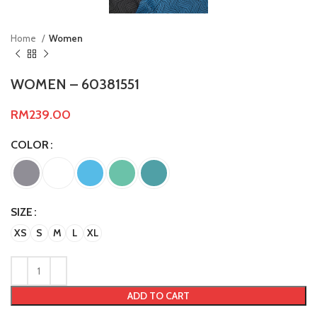
Home
Women
WOMEN – 60381551
RM
239.00
COLOR
SIZE
XS
S
M
L
XL
ADD TO CART