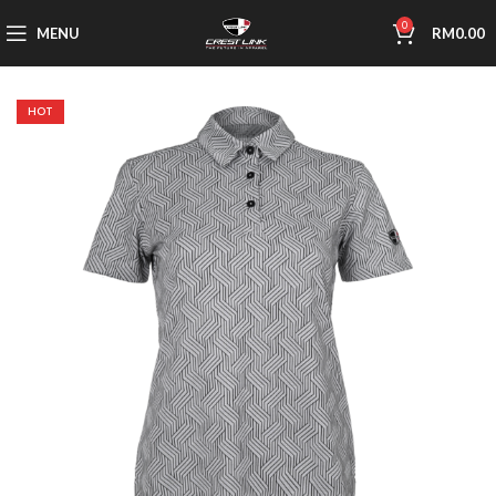
0
MENU
RM
0.00
HOT