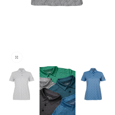
Click to enlarge