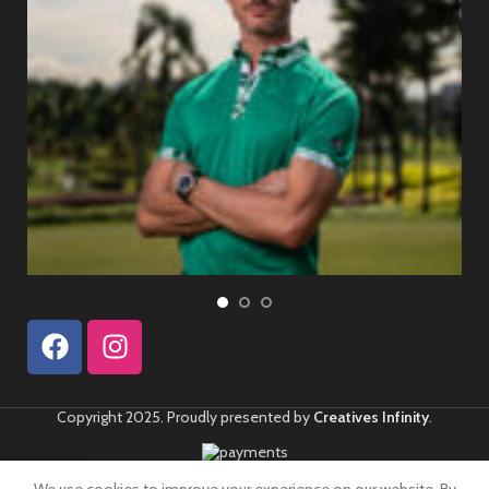
Copyright 2025. Proudly presented by
Creatives Infinity
.
0