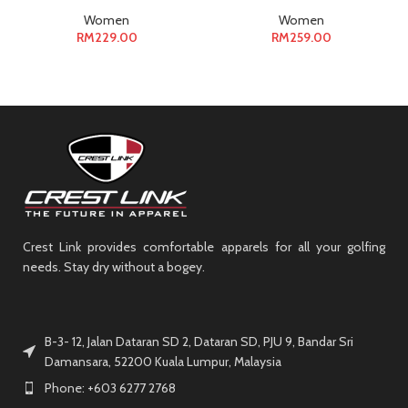
Women
Women
RM
229.00
RM
259.00
Crest Link provides comfortable apparels for all your golfing
needs. Stay dry without a bogey.
B-3- 12, Jalan Dataran SD 2, Dataran SD, PJU 9, Bandar Sri
Damansara, 52200 Kuala Lumpur, Malaysia
Phone: +603 6277 2768