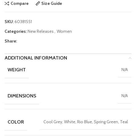
Compare
Size Guide
SKU:
60381551
Categories:
New Releases
,
Women
Share:
ADDITIONAL INFORMATION
WEIGHT
N/A
DIMENSIONS
N/A
COLOR
Cool Grey, White, Rio Blue, Spring Green, Teal