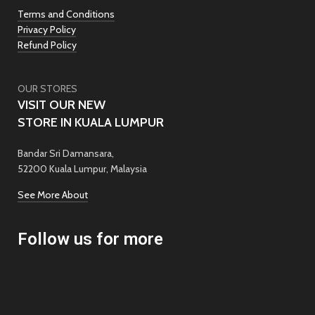
Terms and Conditions
Privacy Policy
Refund Policy
OUR STORES
VISIT OUR NEW
STORE IN KUALA LUMPUR
Bandar Sri Damansara,
52200 Kuala Lumpur, Malaysia
See More About
Follow us for more