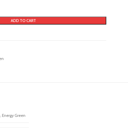
ADD TO CART
en
, Energy Green