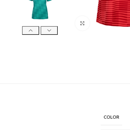
Click to enlarge
COLOR