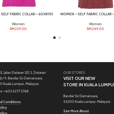
SELF FABRIC COLLAR – 60381151
WOMEN – SELF FABRIC COLLAR –
Women
Women
RM
229.00
RM
249.00
12, Jalan Dataran SD 2, Dataran
OUR STORES
VISIT OUR NEW
JU 9, Bandar Sri Damansara,
0 Kuala Lumpur, Malaysia
STORE IN KUALA LUMPU
e: +603 6277 2768
Bandar Sri Damansara,
52200 Kuala Lumpur, Malaysia
d Conditions
olicy
See More About
olicy