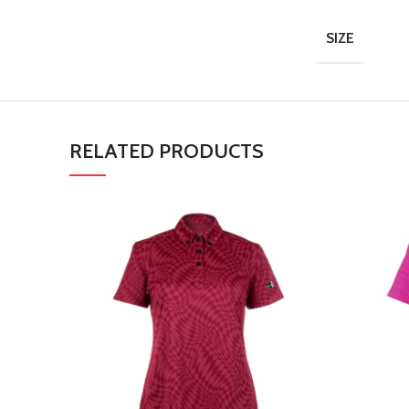
SIZE
RELATED PRODUCTS