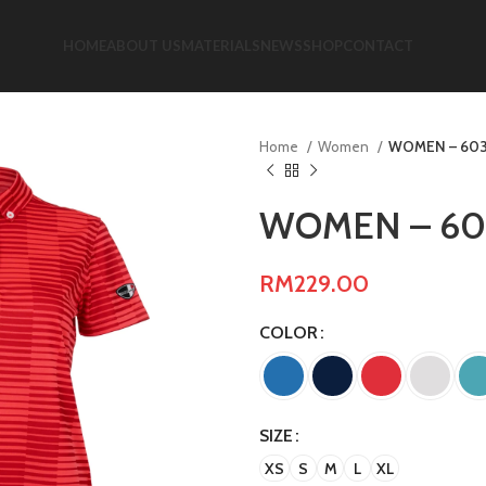
HOME
ABOUT US
MATERIALS
NEWS
SHOP
CONTACT
Home
Women
WOMEN – 603
WOMEN – 60
RM
229.00
COLOR
SIZE
XS
S
M
L
XL