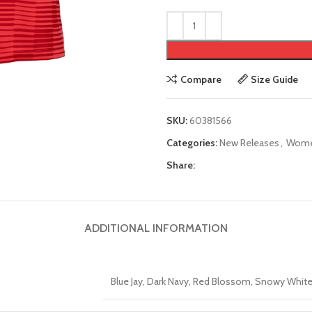
Compare
Size Guide
SKU:
60381566
Categories:
New Releases
,
Wom
Share:
ADDITIONAL INFORMATION
Blue Jay, Dark Navy, Red Blossom, Snowy White