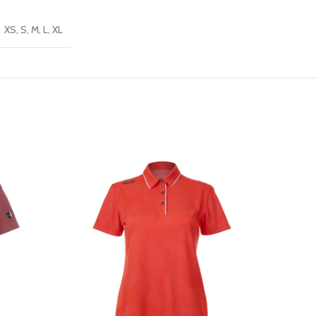
XS, S, M, L, XL