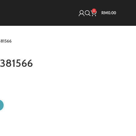
0
RM
0.00
81566
381566