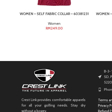
WOMEN – SELF FABRIC COLLAR – 60381231
WOMEN – 
Women
RM
249.00
B-3- 
SD, P
5220
Phon
Crest Link provides comfortable apparels
Terms an
for all your golfing needs. Stay dry
Privacy P
without a bogey.
Refund P