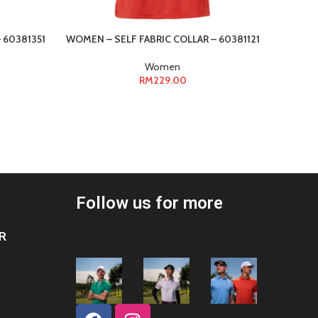
 60381351
WOMEN – SELF FABRIC COLLAR – 60381121
WOMEN –
Women
RM
229.00
Follow us for more
R