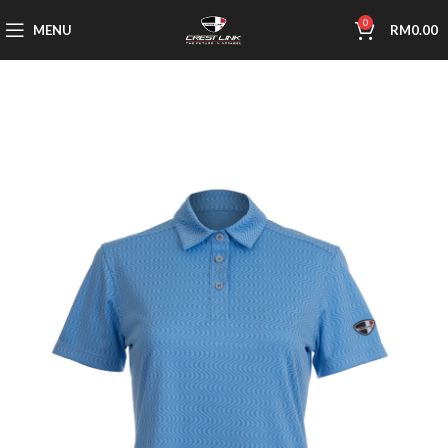
0
MENU
RM
0.00