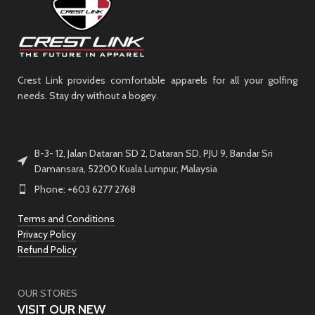
Crest Link provides comfortable apparels for all your golfing
needs. Stay dry without a bogey.
B-3- 12, Jalan Dataran SD 2, Dataran SD, PJU 9, Bandar Sri
Damansara, 52200 Kuala Lumpur, Malaysia
Phone: +603 6277 2768
Terms and Conditions
Privacy Policy
Refund Policy
OUR STORES
VISIT OUR NEW