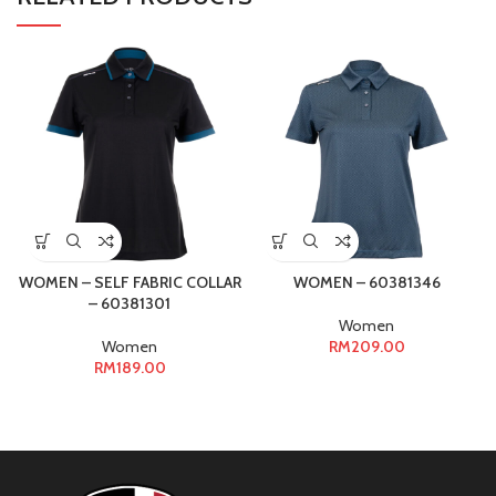
WOMEN – SELF FABRIC COLLAR
WOMEN – 60381346
– 60381301
Women
Women
RM
209.00
RM
189.00