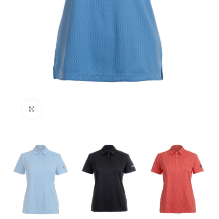
Click to enlarge