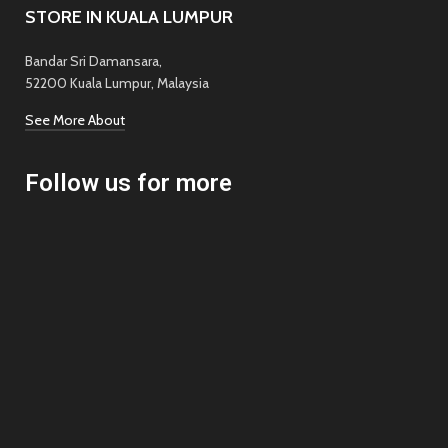
STORE IN KUALA LUMPUR
Bandar Sri Damansara,
52200 Kuala Lumpur, Malaysia
See More About
Follow us for more