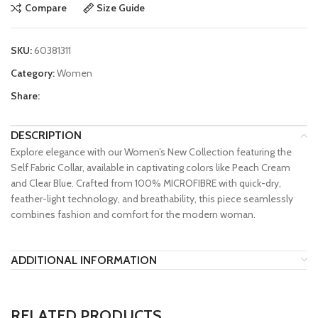
Compare
Size Guide
SKU:
60381311
Category:
Women
Share:
DESCRIPTION
Explore elegance with our Women’s New Collection featuring the
Self Fabric Collar, available in captivating colors like Peach Cream
and Clear Blue. Crafted from 100% MICROFIBRE with quick-dry,
feather-light technology, and breathability, this piece seamlessly
combines fashion and comfort for the modern woman.
ADDITIONAL INFORMATION
RELATED PRODUCTS