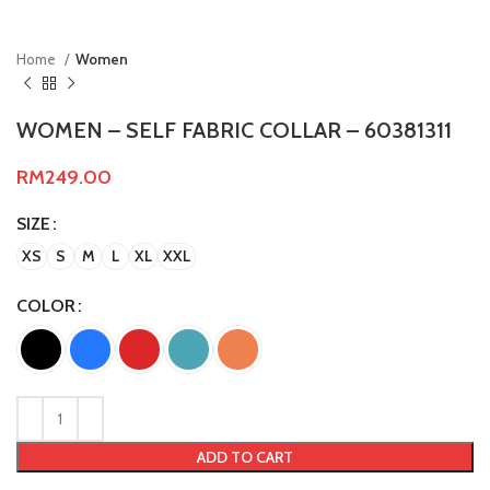
Home
Women
WOMEN – SELF FABRIC COLLAR – 60381311
RM
249.00
SIZE
XS
S
M
L
XL
XXL
COLOR
ADD TO CART