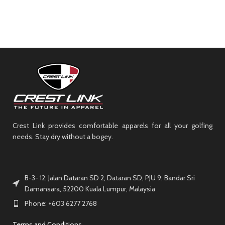
Crest Link provides comfortable apparels for all your golfing
needs. Stay dry without a bogey.
B-3- 12, Jalan Dataran SD 2, Dataran SD, PJU 9, Bandar Sri
Damansara, 52200 Kuala Lumpur, Malaysia
Phone: +603 6277 2768
Terms and Conditions