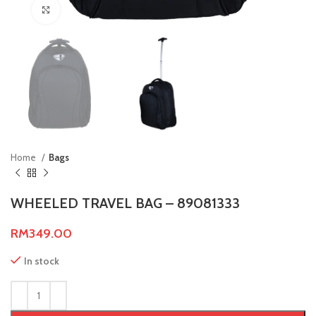
Click to enlarge
Home
Bags
WHEELED TRAVEL BAG – 89081333
RM
349.00
In stock