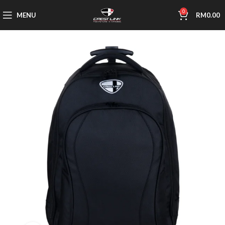
0
MENU
RM
0.00