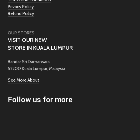
Privacy Policy
Refund Policy
OUR STORES
VISIT OUR NEW
STORE IN KUALA LUMPUR
Bandar Sri Damansara,
52200 Kuala Lumpur, Malaysia
See More About
Follow us for more