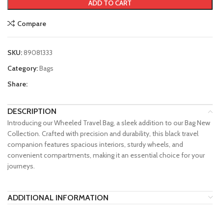
ADD TO CART
Compare
SKU:
89081333
Category:
Bags
Share:
DESCRIPTION
Introducing our Wheeled Travel Bag, a sleek addition to our Bag New
Collection. Crafted with precision and durability, this black travel
companion features spacious interiors, sturdy wheels, and
convenient compartments, making it an essential choice for your
journeys.
ADDITIONAL INFORMATION