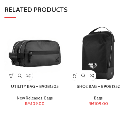
RELATED PRODUCTS
UTILITY BAG – 89081505
SHOE BAG – 89081252
New Releases
,
Bags
Bags
RM
109.00
RM
109.00