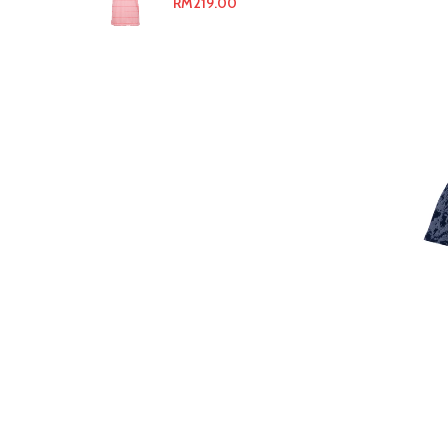
RM
219.00