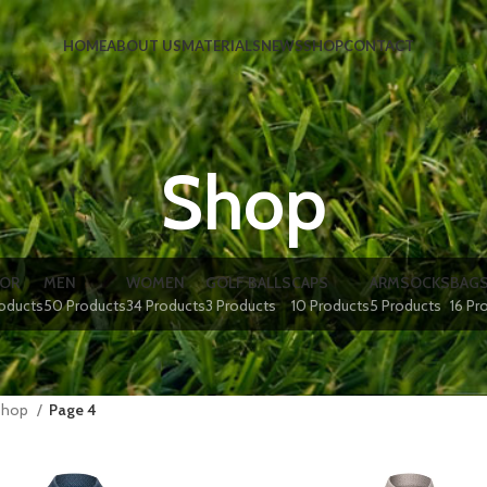
HOME
ABOUT US
MATERIALS
NEWS
SHOP
CONTACT
Shop
IOR
MEN
WOMEN
GOLF BALLS
CAPS
ARMSOCKS
BAG
roducts
50 Products
34 Products
3 Products
10 Products
5 Products
16 Pr
Shop
Page 4