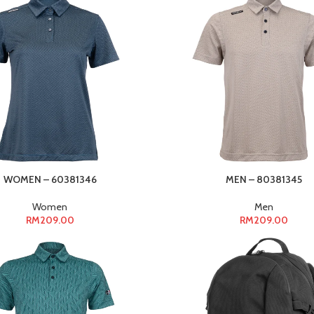
WOMEN – 60381346
MEN – 80381345
Women
Men
RM
209.00
RM
209.00