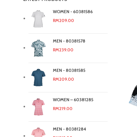
WOMEN - 60381586
RM
209.00
MEN - 80381578
RM
239.00
MEN - 80381585
RM
209.00
WOMEN – 60381285
RM
219.00
MEN - 80381284