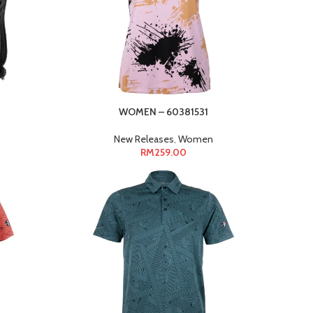
3
WOMEN – 60381531
New Releases
,
Women
RM
259.00