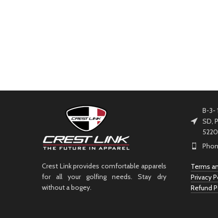
B-3- 
SD, P
5220
Phon
Crest Link provides comfortable apparels
Terms an
for all your golfing needs. Stay dry
Privacy P
without a bogey.
Refund P