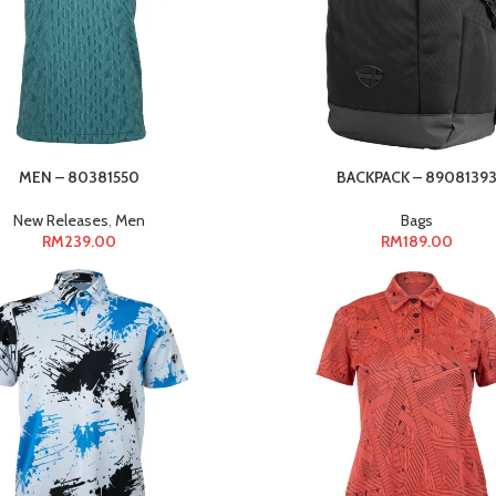
MEN – 80381550
BACKPACK – 8908139
New Releases
,
Men
Bags
RM
239.00
RM
189.00