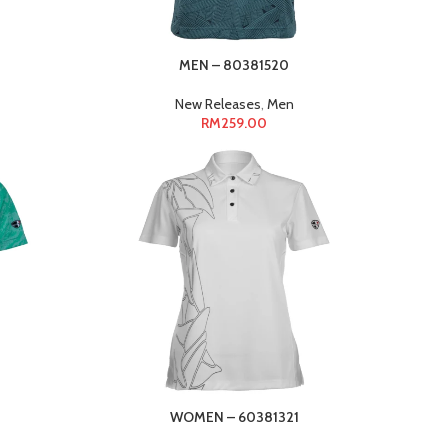
MEN – 80381520
New Releases
,
Men
RM
259.00
WOMEN – 60381321