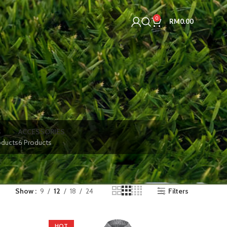
0
RM
0.00
S
ACCESSORIES
oducts
6 Products
Show
9
12
18
24
Filters
HOT