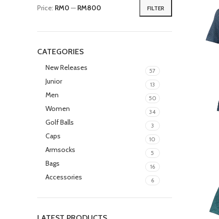
Price:
RM0
—
RM800
FILTER
CATEGORIES
New Releases
57
Junior
13
Men
50
Women
34
Golf Balls
3
Caps
10
Armsocks
5
Bags
16
Accessories
6
LATEST PRODUCTS