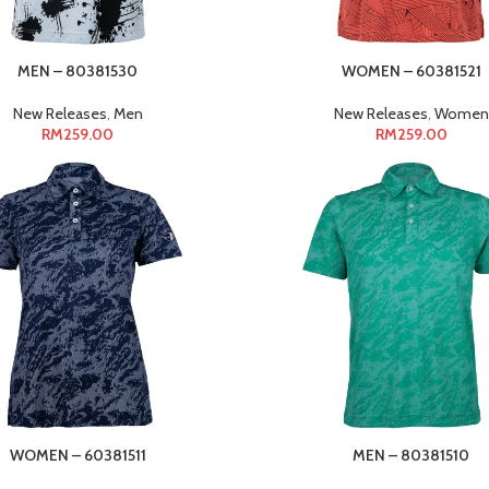
MEN – 80381530
WOMEN – 60381521
New Releases
,
Men
New Releases
,
Women
RM
259.00
RM
259.00
WOMEN – 60381511
MEN – 80381510