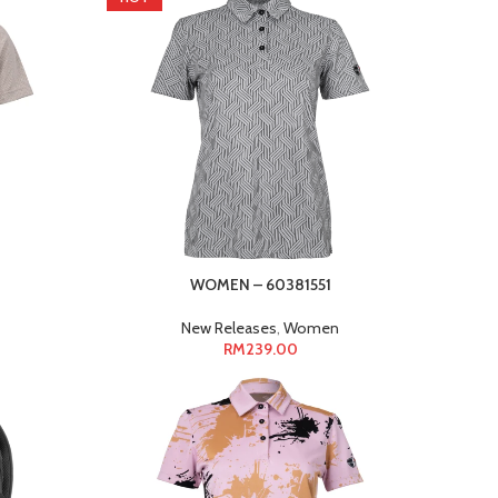
WOMEN – 60381551
New Releases
,
Women
RM
239.00