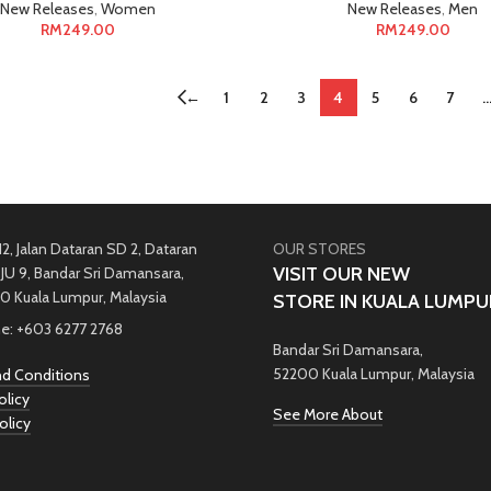
New Releases
,
Women
New Releases
,
Men
RM
249.00
RM
249.00
←
1
2
3
4
5
6
7
12, Jalan Dataran SD 2, Dataran
OUR STORES
VISIT OUR NEW
JU 9, Bandar Sri Damansara,
0 Kuala Lumpur, Malaysia
STORE IN KUALA LUMPU
e: +603 6277 2768
Bandar Sri Damansara,
52200 Kuala Lumpur, Malaysia
d Conditions
olicy
See More About
olicy