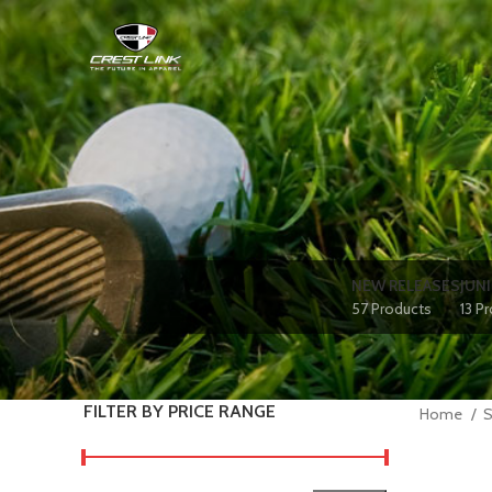
NEW RELEASES
JUN
57 Products
13 P
FILTER BY PRICE RANGE
Home