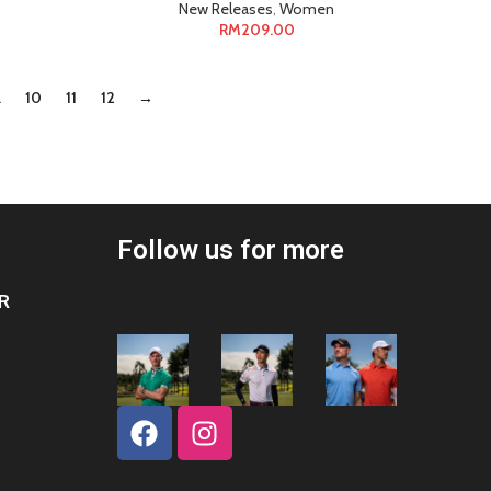
New Releases
,
Women
RM
209.00
…
10
11
12
→
Follow us for more
R