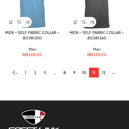
MEN – SELF FABRIC COLLAR –
MEN – SELF FABRIC COLLAR –
80381350
80381360
Men
Men
RM
249.00
RM
239.00
←
1
2
3
…
8
9
10
11
12
→