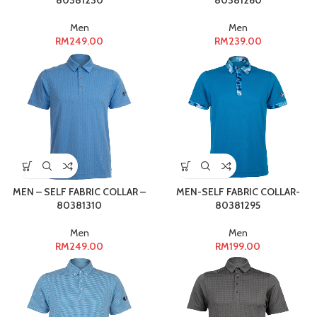
80381230
80381260
Men
Men
RM
249.00
RM
239.00
MEN – SELF FABRIC COLLAR –
MEN-SELF FABRIC COLLAR-
80381310
80381295
Men
Men
RM
249.00
RM
199.00