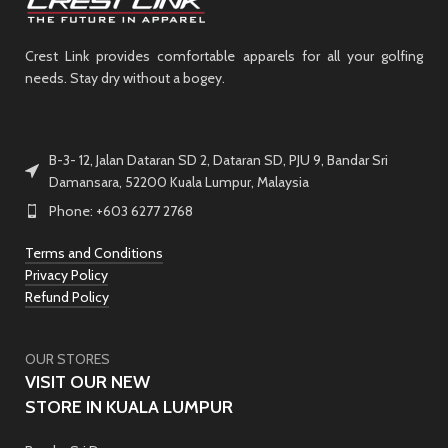
Crest Link provides comfortable apparels for all your golfing
needs. Stay dry without a bogey.
B-3- 12, Jalan Dataran SD 2, Dataran SD, PJU 9, Bandar Sri
Damansara, 52200 Kuala Lumpur, Malaysia
Phone: +603 6277 2768
Terms and Conditions
Privacy Policy
Refund Policy
OUR STORES
VISIT OUR NEW
STORE IN KUALA LUMPUR