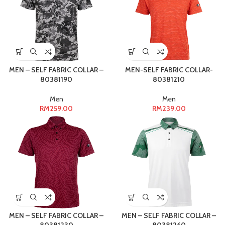
MEN – SELF FABRIC COLLAR –
MEN-SELF FABRIC COLLAR-
80381190
80381210
Men
Men
RM
259.00
RM
239.00
MEN – SELF FABRIC COLLAR –
MEN – SELF FABRIC COLLAR –