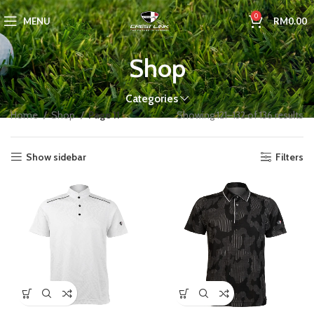
0
MENU
RM
0.00
Shop
Categories
Home
Shop
Page 11
Showing 121–132 of 136 results
Show sidebar
Filters