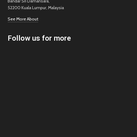
Bandar Sri Damansara,
52200 Kuala Lumpur, Malaysia
See More About
Follow us for more