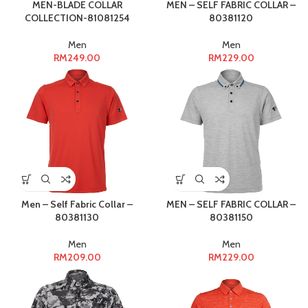
MEN-BLADE COLLAR
MEN – SELF FABRIC COLLAR –
COLLECTION-81081254
80381120
Men
Men
RM
249.00
RM
229.00
Men – Self Fabric Collar –
MEN – SELF FABRIC COLLAR –
80381130
80381150
Men
Men
RM
209.00
RM
229.00