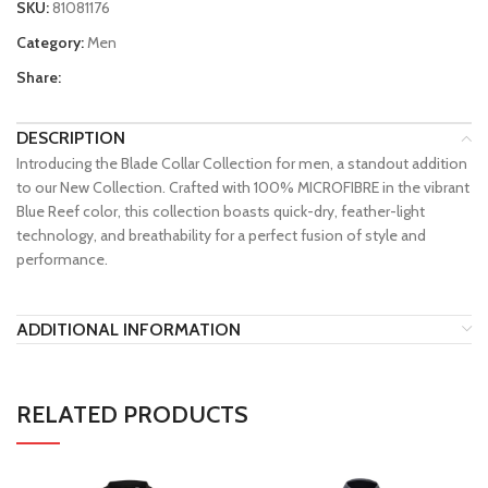
SKU:
81081176
Category:
Men
Share:
DESCRIPTION
Introducing the Blade Collar Collection for men, a standout addition
to our New Collection. Crafted with 100% MICROFIBRE in the vibrant
Blue Reef color, this collection boasts quick-dry, feather-light
technology, and breathability for a perfect fusion of style and
performance.
ADDITIONAL INFORMATION
RELATED PRODUCTS