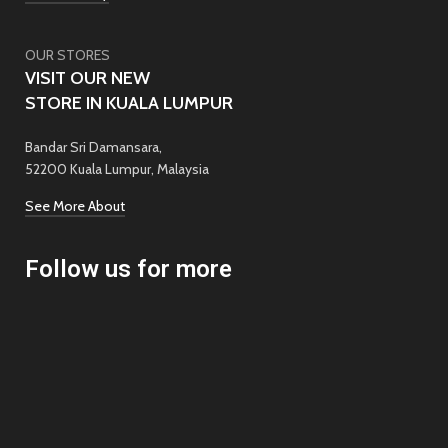
OUR STORES
VISIT OUR NEW
STORE IN KUALA LUMPUR
Bandar Sri Damansara,
52200 Kuala Lumpur, Malaysia
See More About
Follow us for more