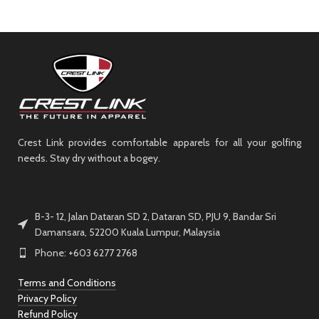
Crest Link provides comfortable apparels for all your golfing
needs. Stay dry without a bogey.
B-3- 12, Jalan Dataran SD 2, Dataran SD, PJU 9, Bandar Sri
Damansara, 52200 Kuala Lumpur, Malaysia
Phone: +603 6277 2768
Terms and Conditions
Privacy Policy
Refund Policy