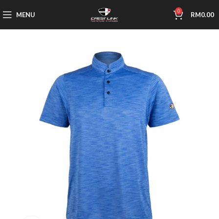
0
MENU
RM
0.00