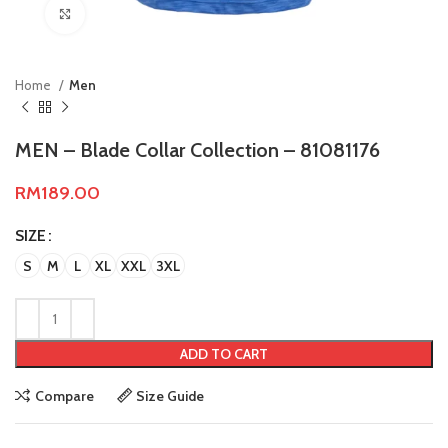
Click to enlarge
Home
Men
MEN – Blade Collar Collection – 81081176
RM
189.00
SIZE
S
M
L
XL
XXL
3XL
ADD TO CART
Compare
Size Guide