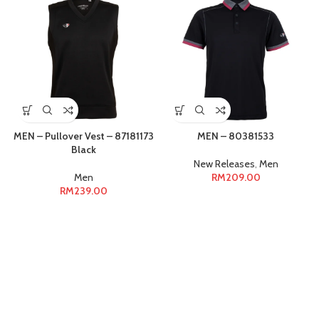
MEN – Pullover Vest – 87181173
MEN – 80381533
Black
New Releases
,
Men
Men
RM
209.00
RM
239.00