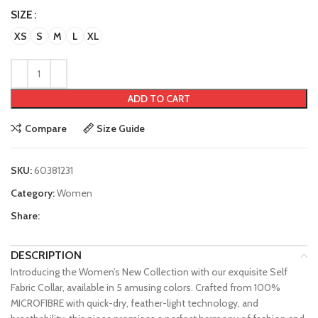
SIZE
XS
S
M
L
XL
ADD TO CART
Compare
Size Guide
SKU:
60381231
Category:
Women
Share:
DESCRIPTION
Introducing the Women’s New Collection with our exquisite Self
Fabric Collar, available in 5 amusing colors. Crafted from 100%
MICROFIBRE with quick-dry, feather-light technology, and