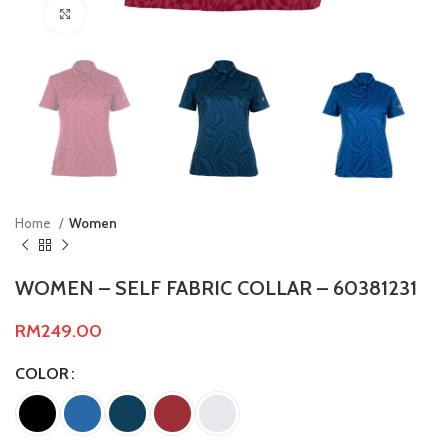
Click to enlarge
Home
Women
WOMEN – SELF FABRIC COLLAR – 60381231
RM
249.00
COLOR