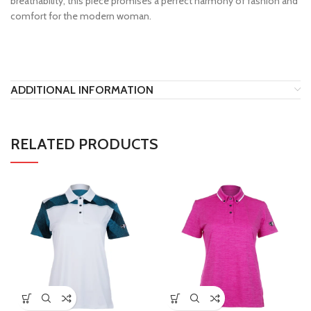
breathability, this piece promises a perfect harmony of fashion and
comfort for the modern woman.
ADDITIONAL INFORMATION
RELATED PRODUCTS