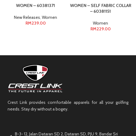
WOMEN – 60381371
WOMEN – SELF FABRIC COLLAR
– 60381151
New Releases
,
Women
RM
239.00
Women
RM
229.00
Crest Link provides comfortable apparels for all your golfing
needs. Stay dry without a bogey.
B-3- 12, Jalan Dataran SD 2, Dataran SD, PJU 9, Bandar Sri