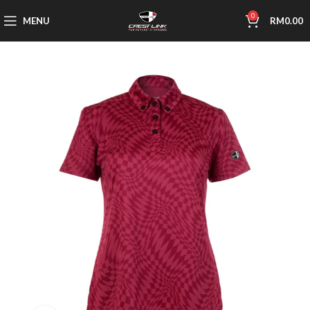
0
MENU
RM
0.00