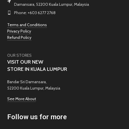
Damansara, 52200 Kuala Lumpur, Malaysia
Phone: +603 6277 2768
Terms and Conditions
Privacy Policy
Refund Policy
OUR STORES
VISIT OUR NEW
STORE IN KUALA LUMPUR
Bandar Sri Damansara,
52200 Kuala Lumpur, Malaysia
See More About
Follow us for more