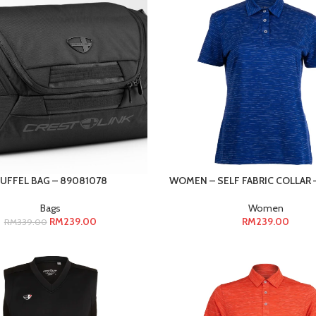
UFFEL BAG – 89081078
WOMEN – SELF FABRIC COLLAR –
Bags
Women
RM
239.00
RM
239.00
RM
339.00