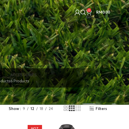
0
RM
0.00
S
ACCESSORIES
oducts
6 Products
Show
9
12
18
24
Filters
HOT