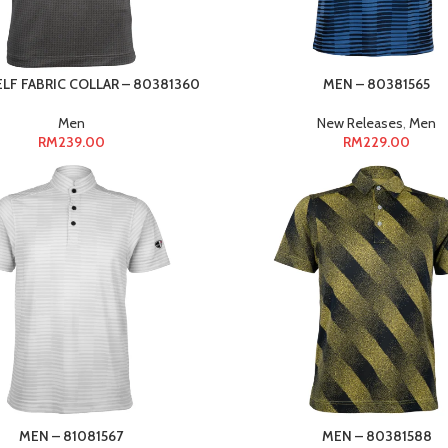
ELF FABRIC COLLAR – 80381360
MEN – 80381565
Men
New Releases
,
Men
RM
239.00
RM
229.00
MEN – 81081567
MEN – 80381588