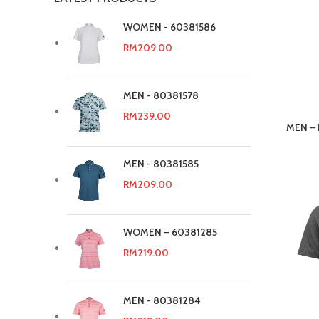
WOMEN - 60381586
RM
209.00
MEN - 80381578
RM
239.00
MEN – P
MEN - 80381585
RM
209.00
WOMEN – 60381285
RM
219.00
MEN - 80381284