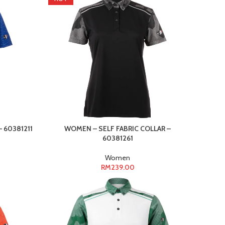
 60381211
WOMEN – SELF FABRIC COLLAR –
60381261
Women
RM
239.00