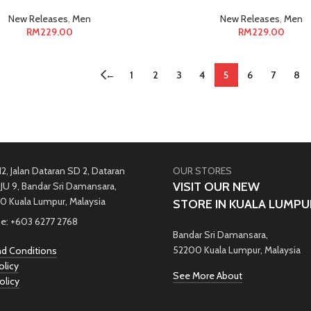
New Releases
,
Men
New Releases
,
Men
RM
229.00
RM
229.00
←
1
2
3
4
5
6
7
8
12, Jalan Dataran SD 2, Dataran
OUR STORES
VISIT OUR NEW
JU 9, Bandar Sri Damansara,
0 Kuala Lumpur, Malaysia
STORE IN KUALA LUMPU
e: +603 6277 2768
Bandar Sri Damansara,
52200 Kuala Lumpur, Malaysia
d Conditions
olicy
See More About
olicy