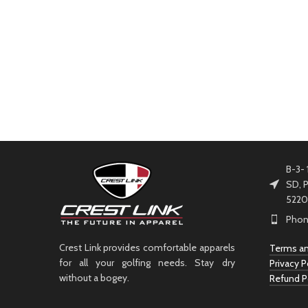
B-3- 
SD, P
5220
Phon
Crest Link provides comfortable apparels
Terms an
for all your golfing needs. Stay dry
Privacy P
without a bogey.
Refund P