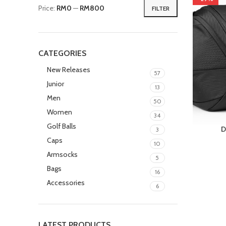
Price:
RM0
—
RM800
FILTER
CATEGORIES
New Releases
57
Junior
13
Men
50
Women
34
Golf Balls
D
3
Caps
10
Armsocks
5
Bags
16
Accessories
6
LATEST PRODUCTS