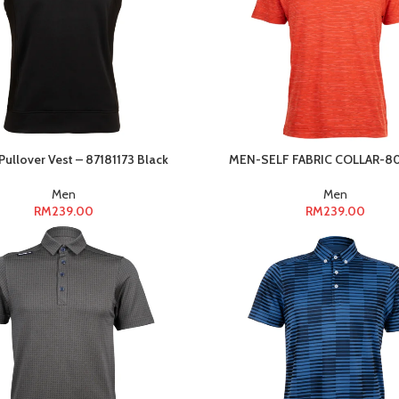
ullover Vest – 87181173 Black
MEN-SELF FABRIC COLLAR-8
Men
Men
RM
239.00
RM
239.00