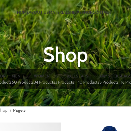
HOME
ABOUT US
MATERIALS
NEWS
SHOP
CONTACT
Shop
IOR
MEN
WOMEN
GOLF BALLS
CAPS
ARMSOCKS
BAG
roducts
50 Products
34 Products
3 Products
10 Products
5 Products
16 Pr
Shop
Page 5