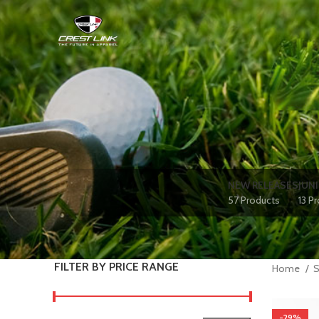
NEW RELEASES
JUN
57 Products
13 P
FILTER BY PRICE RANGE
Home
-29%