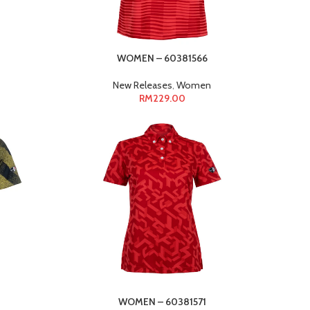
WOMEN – 60381566
New Releases
,
Women
RM
229.00
WOMEN – 60381571