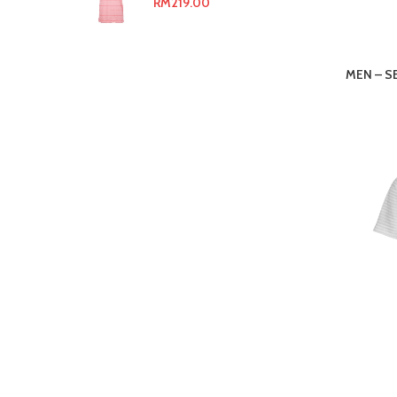
RM
219.00
MEN – S