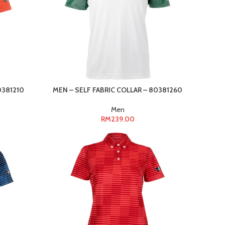
0381210
MEN – SELF FABRIC COLLAR – 80381260
Men
RM
239.00