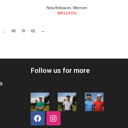
New Releases
,
Women
RM
229.00
…
10
11
12
→
Follow us for more
R